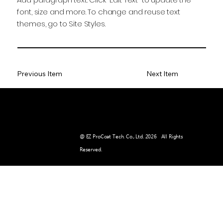
font, size and more. To change and reuse text
themes, go to Site Styles.
Previous Item
Next Item
E-MAIL :
pr@ezpct.com
@ EZ ProCoat Tech. Co., Ltd. 2026 All Rights
Reserved.