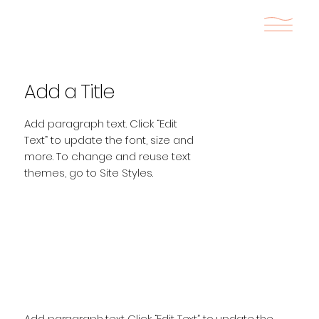
Add a Title
Add paragraph text. Click “Edit
Text” to update the font, size and
more. To change and reuse text
themes, go to Site Styles.
Add paragraph text. Click “Edit Text” to update the