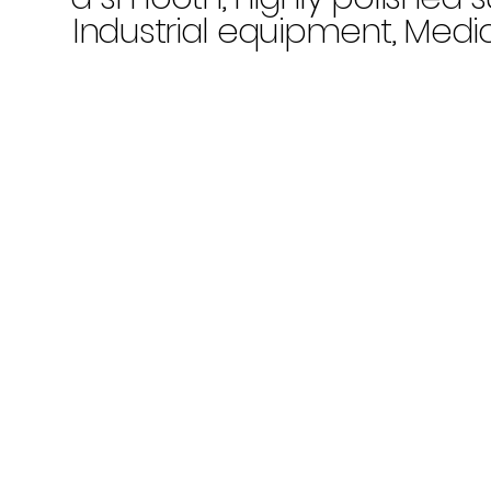
Industrial equipment, Medi
applications, Electronic
components, Aerospace
industry,
Chemical process
equipment
Product Characteristics