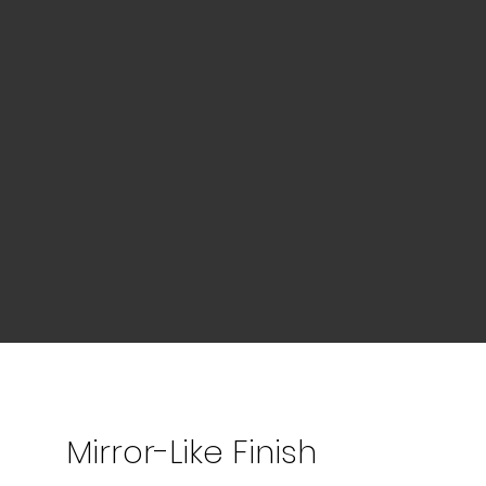
Mirror-Like Finish