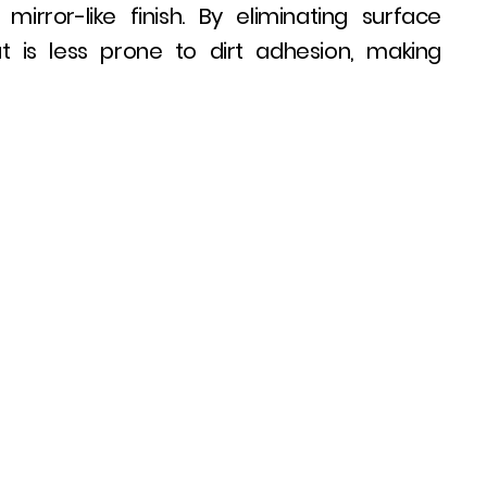
rror-like finish. By eliminating surface
 is less prone to dirt adhesion, making