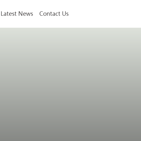
Latest News
Contact Us