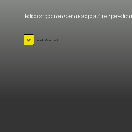
Electropolishing can remove microscopic surface imperfections, resulti
Contact Us