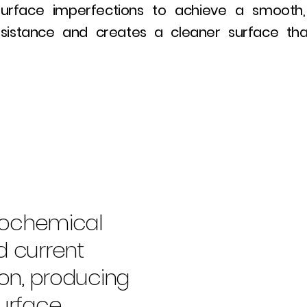
urface imperfections to achieve a smooth, mi
esistance and creates a cleaner surface that
trochemical
d current
ion, producing
urface.