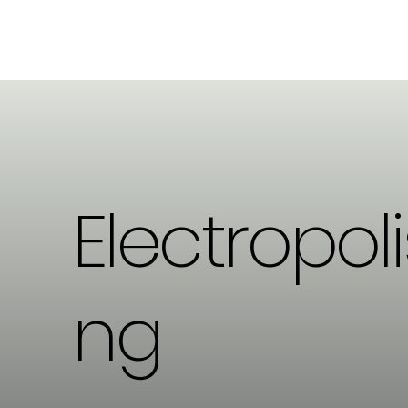
Electropoli
ng