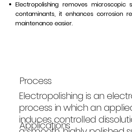
Electropolishing removes microscopic s
contaminants, it enhances corrosion r
maintenance easier.
Process
Electropolishing is an elec
process in which an applie
induces controlled dissolut
Applications
a smooth, highly polished s