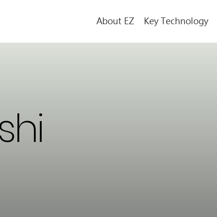
About EZ
Key Technology
shi